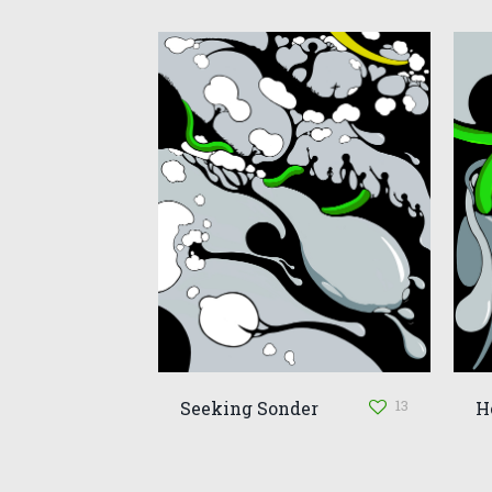
13
Seeking Sonder
H