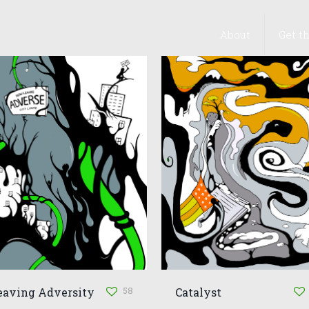
About
Get t
58
eaving Adversity
Catalyst