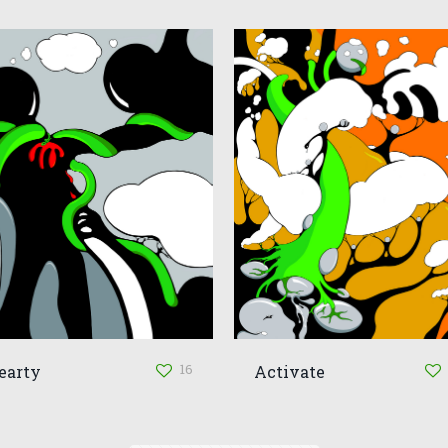
16
earty
Activate