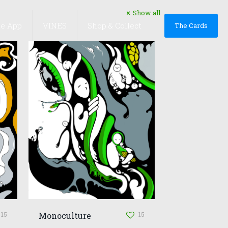
Show all
he App
VINES
Shop & Collect
The Cards
15
15
Monoculture