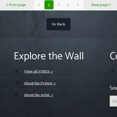
Prev page
1
2
3
4
5
Next page
Go Back
Explore the Wall
C
View all VINES >
About the Project >
Sea
About the Artist >