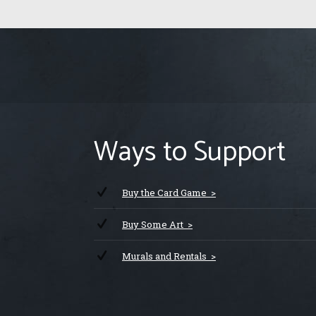
Ways to Support
Buy the Card Game >
Buy Some Art >
Murals and Rentals >