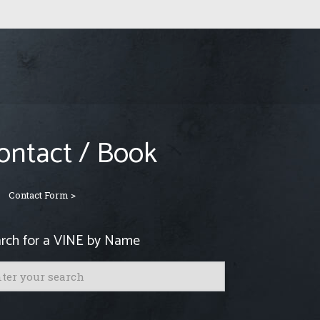
ontact / Book
Contact Form >
rch for a VINE by Name