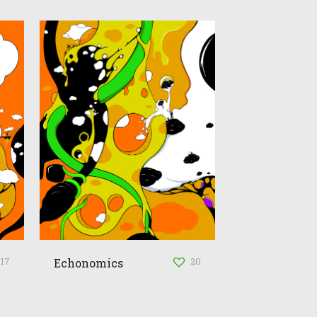
17
20
Echonomics