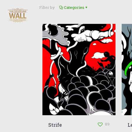
Filter by
Categories
89
Strife
L