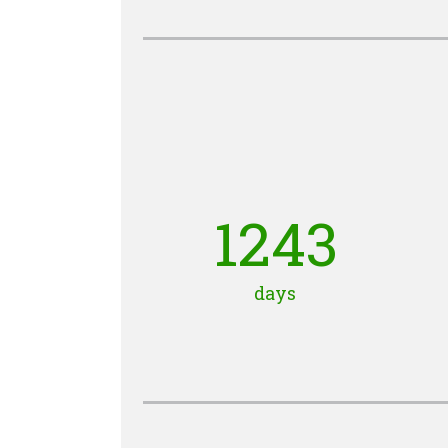
1243
days