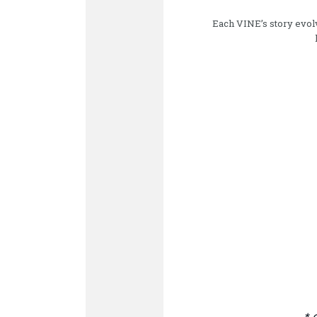
Each VINE’s story evolve