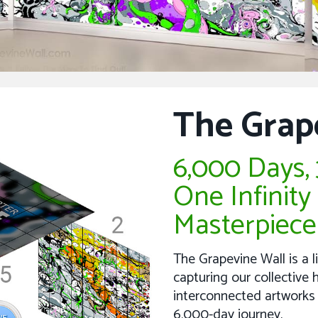
The Grap
6,000 Days, 3
One Infinity
Masterpiece
The Grapevine Wall is a l
capturing our collectiv
interconnected artworks
6,000-day journey.