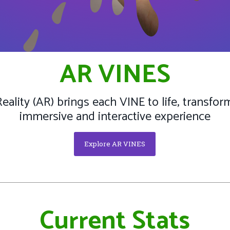
AR VINES
lity (AR) brings each VINE to life, transform
immersive and interactive experience
Explore AR VINES
Current Stats