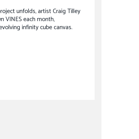
oject unfolds, artist Craig Tilley
n VINES each month,
evolving infinity cube canvas.