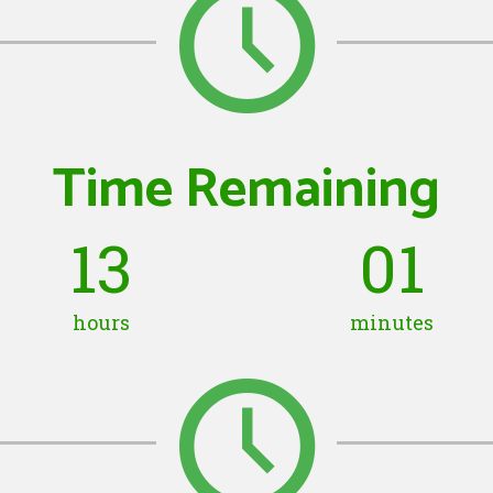
Time Remaining
13
01
hours
minutes