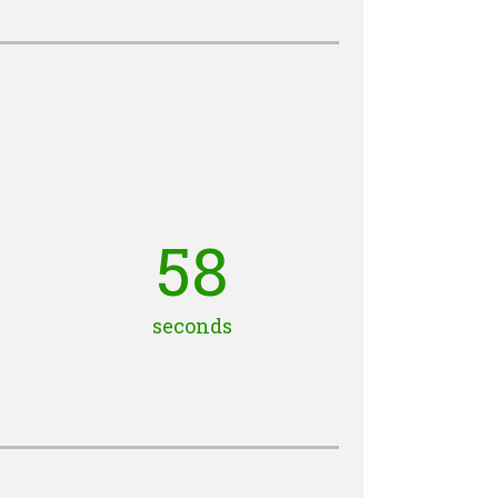
57
seconds