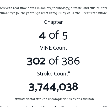
s with real-time shifts in society, technology, climate, and culture, for
humanity’s journey through what Craig Tilley calls “the Great Transition.
Chapter
4
of 5
VINE Count
302
of 386
Stroke Count*
3,744,038
Estimated total strokes at completion is over 4 million.