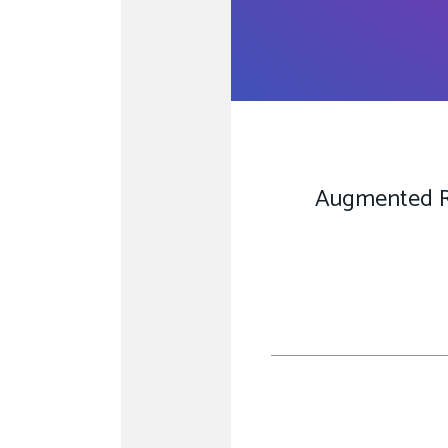
Augmented Rea