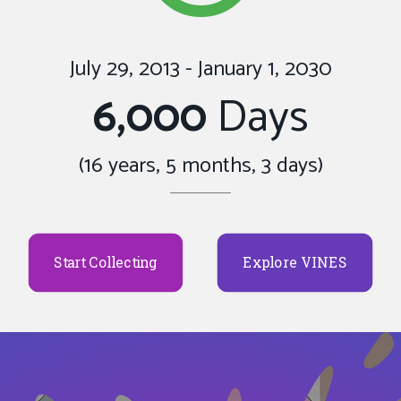
July 29, 2013 - January 1, 2030
6,000
Days
(16 years, 5 months, 3 days)
Start Collecting
Explore VINES