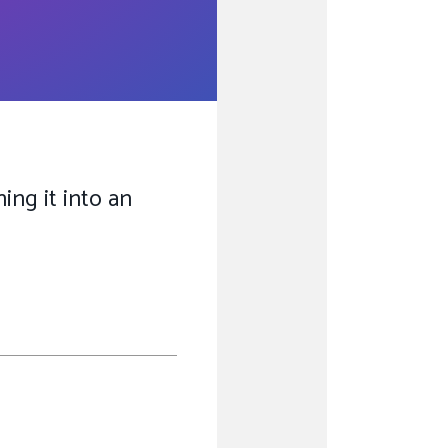
ing it into an