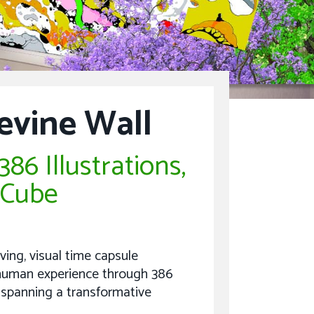
evine Wall
86 Illustrations,
 Cube
iving, visual time capsule
e human experience through 386
 spanning a transformative