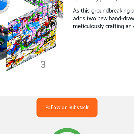
As this groundbreaking pr
adds two new hand-draw
meticulously crafting an 
Follow on Substack