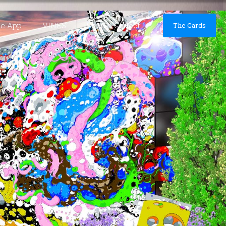
he App
VINES
Shop & Collect
The Cards