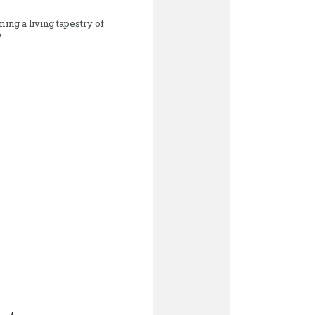
ming a living tapestry of
”