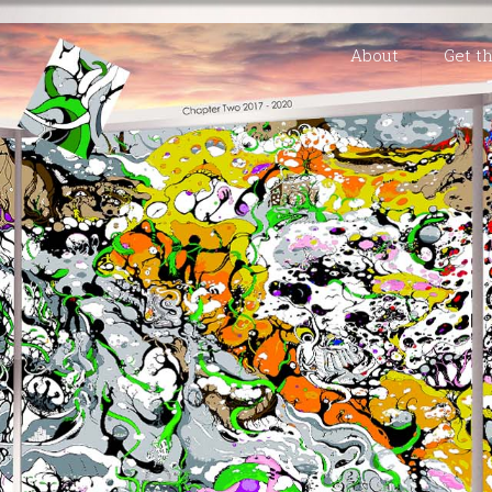
About
Get t