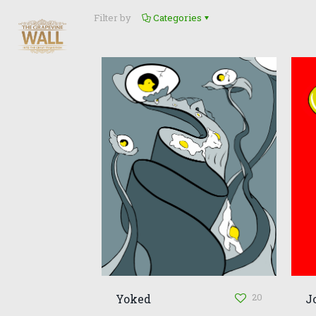
Filter by
Categories
20
Yoked
J