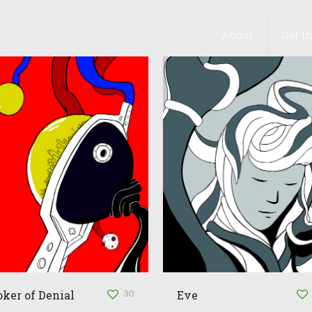
About
Get t
30
oker of Denial
Eve