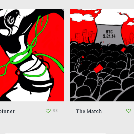
98
pinner
The March