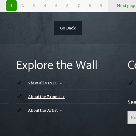
1
2
3
4
5
6
7
8
9
Next pag
Go Back
Explore the Wall
C
View all VINES >
About the Project >
Sea
About the Artist >