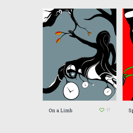
17
On a Limb
S