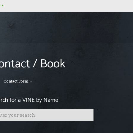
e
ontact / Book
Contact Form >
rch for a VINE by Name