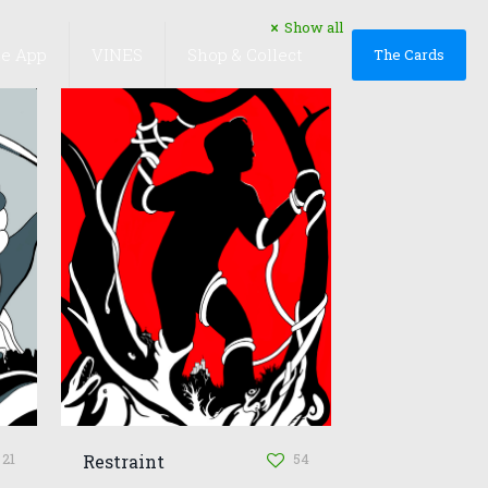
Show all
he App
VINES
Shop & Collect
The Cards
21
54
Restraint