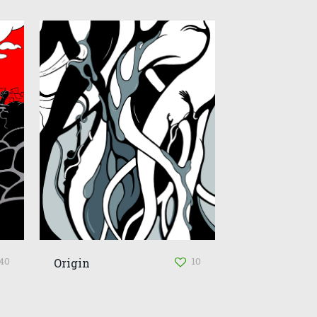
40
10
Origin