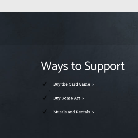
Ways to Support
Buy the Card Game >
Buy Some Art >
Murals and Rentals >