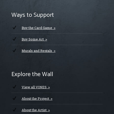
Ways to Support
Buy the Card Game >
Buy Some Art >
Murals and Rentals >
Explore the Wall
View all VINES >
About the Project >
About the Artist >