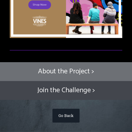
About the Project >
Join the Challenge >
Go Back