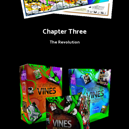
Chapter Three
The Revolution