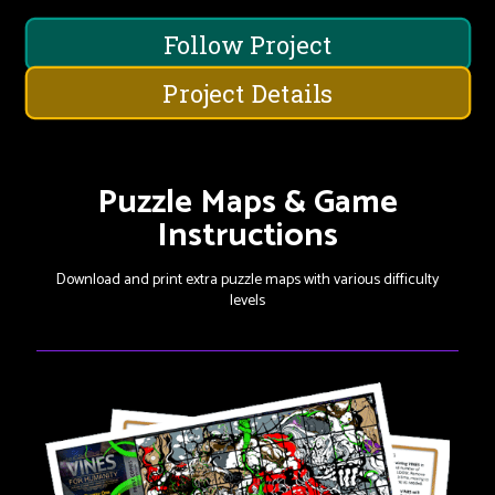
Follow Project
Project Details
Puzzle Maps & Game
Instructions
Download and print extra puzzle maps with various difficulty
levels