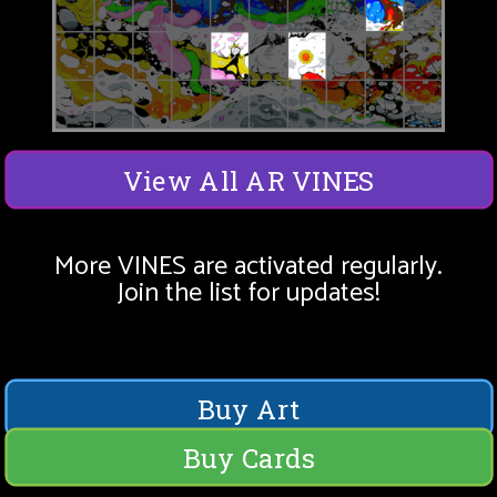
View All AR VINES
More VINES are activated regularly.
Join the list for updates!
Buy Art
Buy Cards