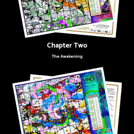
Chapter Two
The Awakening