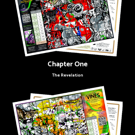
Chapter One
The Revelation