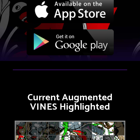
Current Augmented
VINES Highlighted