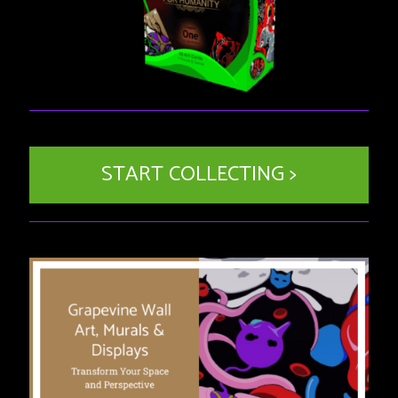
START COLLECTING >