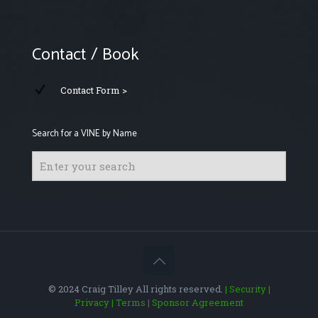
Contact / Book
Contact Form >
Search for a VINE by Name
© 2024 Craig Tilley All rights reserved.
| Security
|
Privacy
| Terms
| Sponsor Agreement