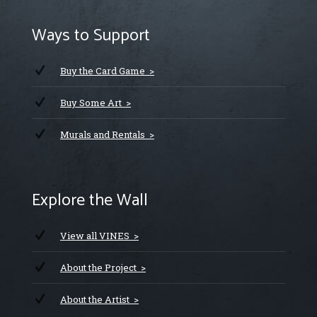
Ways to Support
Buy the Card Game >
Buy Some Art >
Murals and Rentals >
Explore the Wall
View all VINES >
About the Project >
About the Artist >