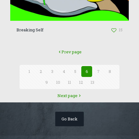
Breaking Self
15
Prev page
1
2
3
4
5
6
7
8
9
10
11
12
13
Next page
Go Back