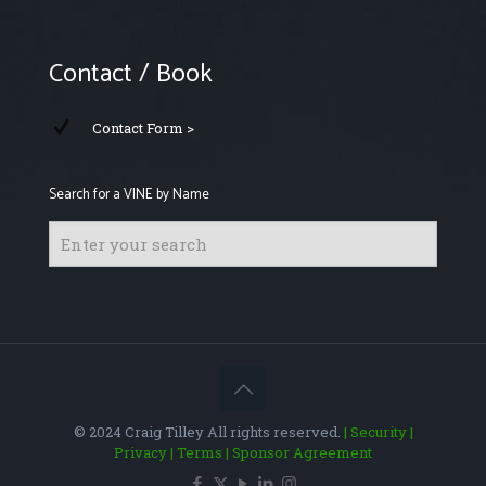
Contact / Book
Contact Form >
Search for a VINE by Name
© 2024 Craig Tilley All rights reserved.
| Security
|
Privacy
| Terms
| Sponsor Agreement