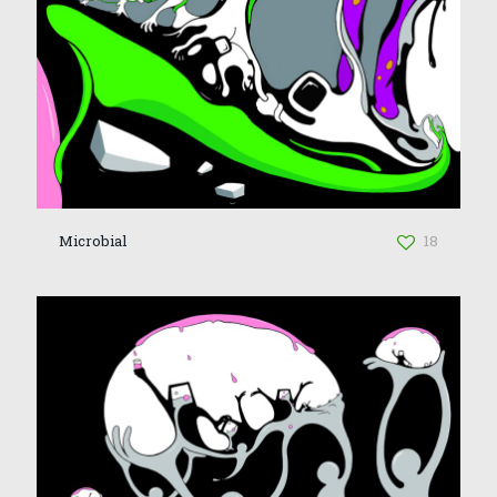
Microbial
18