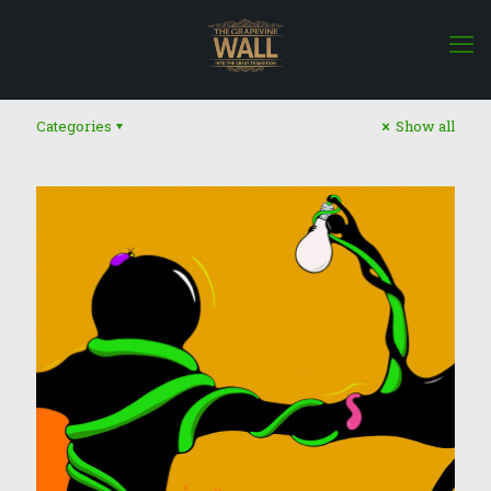
Categories
Show all