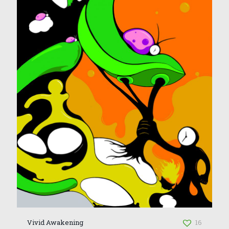
Vivid Awakening
16