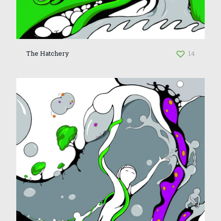
The Hatchery
14