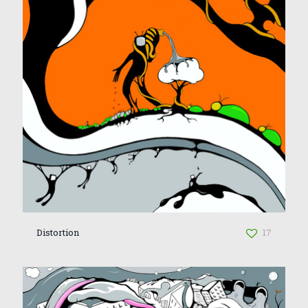
Distortion
17