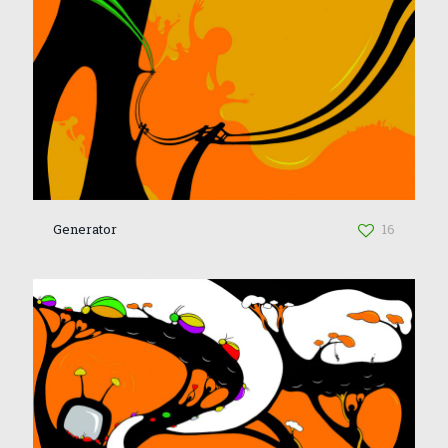
Generator
16