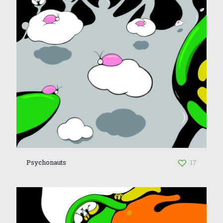
Psychonauts
17