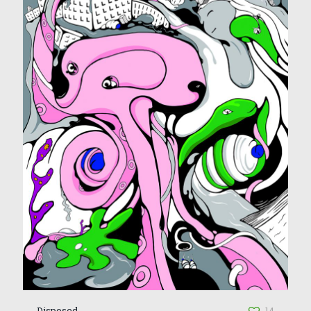
Disposed
14