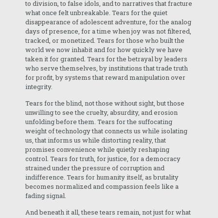
to division, to false idols, and to narratives that fracture
what once felt unbreakable. Tears for the quiet
disappearance of adolescent adventure, for the analog
days of presence, for a time when joy was not filtered,
tracked, or monetized. Tears for those who built the
world we now inhabit and for how quickly we have
taken it for granted. Tears for the betrayal by leaders
who serve themselves, by institutions that trade truth
for profit, by systems that reward manipulation over
integrity.
Tears for the blind, not those without sight, but those
unwilling to see the cruelty, absurdity, and erosion
unfolding before them. Tears for the suffocating
weight of technology that connects us while isolating
us, that informs us while distorting reality, that
promises convenience while quietly reshaping
control. Tears for truth, for justice, for a democracy
strained under the pressure of corruption and
indifference. Tears for humanity itself, as brutality
becomes normalized and compassion feels like a
fading signal.
And beneath it all, these tears remain, not just for what