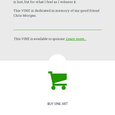
is lost, but for what I feel as I witness it.
This VINE is dedicated in memory of my good friend
Chris Morgan.
This VINE is available to sponsor.
Learn more...
BUY VINE ART