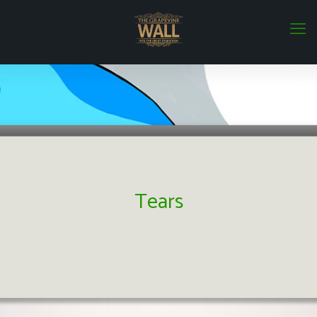
Tears