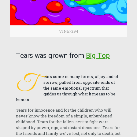
VINE-294
Tears was grown from
Big Top
T
ears come in many forms, of joy and of
sorrow, pulled from opposite ends of
the same emotional spectrum that
guides us through what it means to be
human.
Tears for innocence and for the children who will
never know the freedom of a simple, unburdened
childhood. Tears for the fallen, sent to fight wars
shaped by power, ego, and distant decisions. Tears for
the friends and family we’ve lost, not only to death, but