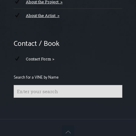
About the Project >
About the Artist >
Contact / Book
Contact Form >
Search for a VINE by Name