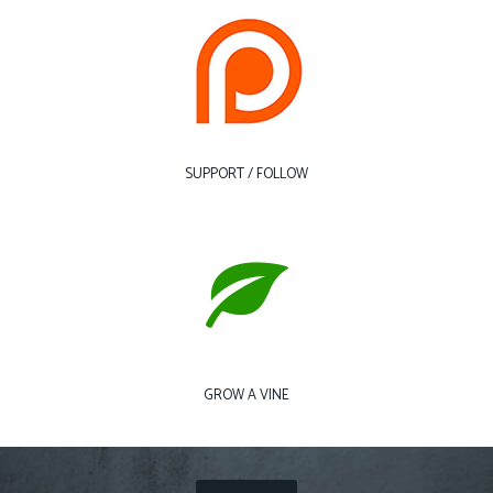
SUPPORT / FOLLOW
GROW A VINE