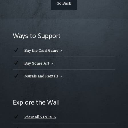
Go Back
Ways to Support
Buy the Card Game >
Buy Some Art >
Murals and Rentals >
Explore the Wall
View all VINES >