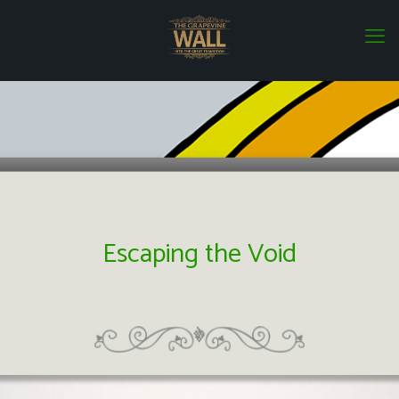
Escaping the Void