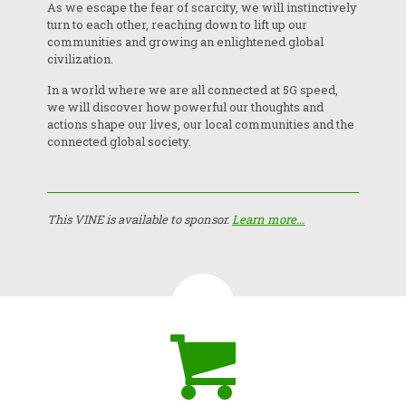
As we escape the fear of scarcity, we will instinctively
turn to each other, reaching down to lift up our
communities and growing an enlightened global
civilization.
In a world where we are all connected at 5G speed,
we will discover how powerful our thoughts and
actions shape our lives, our local communities and the
connected global society.
This VINE is available to sponsor.
Learn more...