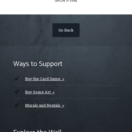
GROW A VINE
Go Back
Ways to Support
Buy the Card Game >
Buy Some Art >
Murals and Rentals >