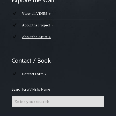
Explore the Wall
View all VINES >
About the Project >
About the Artist >
Contact / Book
Contact Form >
Search for a VINE by Name