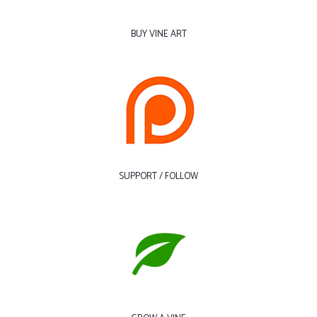
BUY VINE ART
SUPPORT / FOLLOW