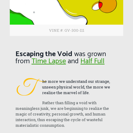
VINE #: GV-300-111
Escaping the Void
was grown
from
Time Lapse
and
Half Full
T
he more we understand our strange,
unseen physical world, the more we
realize the marvel of life.
Rather than filling a void with
meaningless junk, we are beginning to realize the
magic of creativity, personal growth, and human
interaction, thus escaping the cycle of wasteful
materialistic consumption.