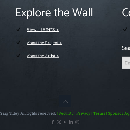
Explore the Wall
C
View all VINES >
About the Project >
Sea
About the Artist >
raig Tilley All rights reserved.
| Security
| Privacy
| Terms
| Sponsor A