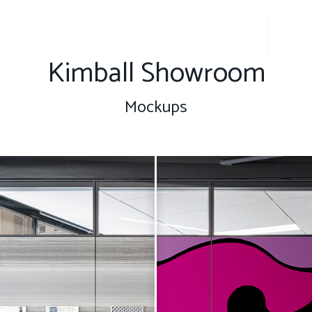
About
Get t
Kimball Showroom
Mockups