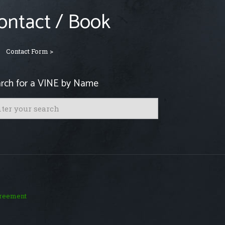
ontact / Book
Contact Form >
rch for a VINE by Name
greement