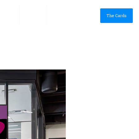
he App
VINES
Shop & Collect
The Cards