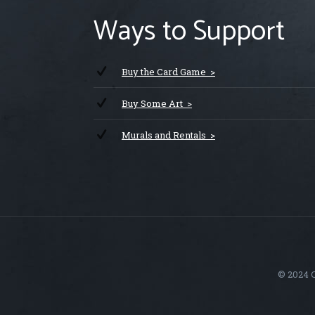
Ways to Support
Buy the Card Game >
Buy Some Art >
Murals and Rentals >
© 2024 C