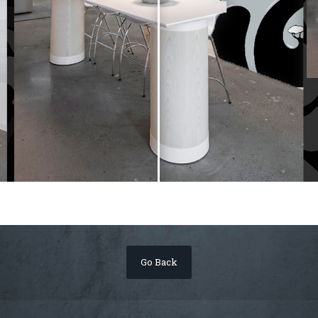
Go Back