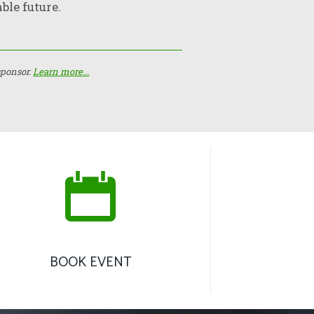
ble future.
sponsor.
Learn more...
BOOK EVENT