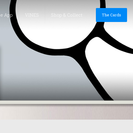
he App
VINES
Shop & Collect
The Cards