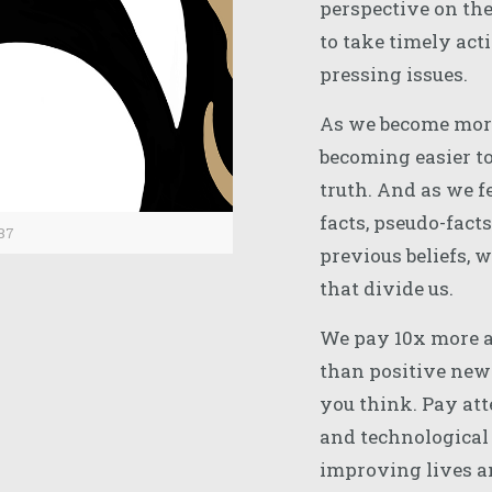
perspective on the 
to take timely act
pressing issues.
As we become more 
becoming easier to
truth. And as we f
facts, pseudo-facts
87
previous beliefs, 
that divide us.
We pay 10x more a
than positive news
you think. Pay att
and technological
improving lives an