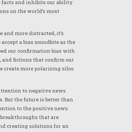
facts and inhibits our ability
ions on the world’s most
and more distracted, it’s
 accept a bias soundbite as the
eed our confirmation bias with
, and fictions that confirm our
we create more polarizing silos
ttention to negative news
. But the future is better than
ention to the positive news
 breakthroughs that are
d creating solutions for an