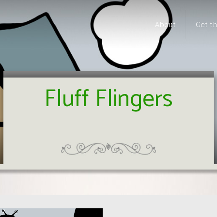
About
Get t
Fluff Flingers