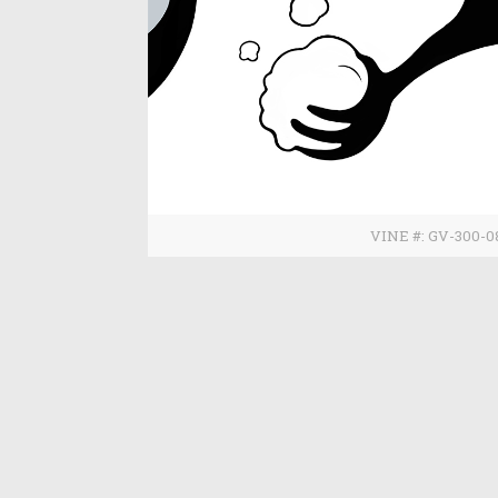
VINE #: GV-300-0