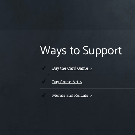
Ways to Support
Buy the Card Game >
Buy Some Art >
Murals and Rentals >