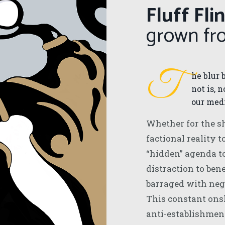
Fluff Fli
grown f
T
he blur 
not is, 
our medi
Whether for the sh
factional reality t
“hidden” agenda t
distraction to bene
barraged with neg
This constant ons
anti-establishment