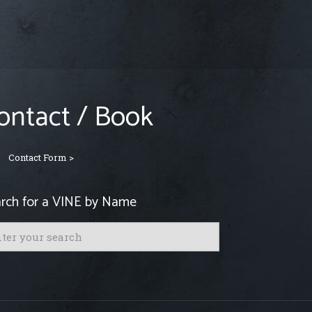
ontact / Book
Contact Form >
rch for a VINE by Name