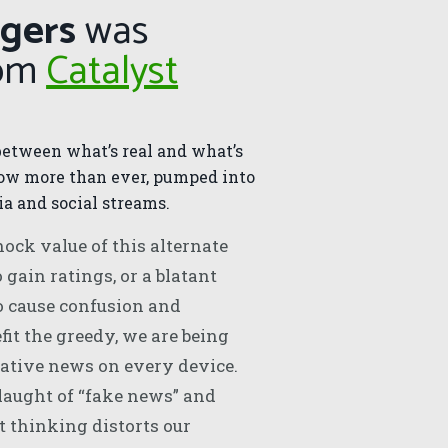
ngers
was
rom
Catalyst
between what’s real and what’s
now more than ever, pumped into
a and social streams.
ock value of this alternate
o gain ratings, or a blatant
o cause confusion and
fit the greedy, we are being
ative news on every device.
laught of “fake news” and
 thinking distorts our