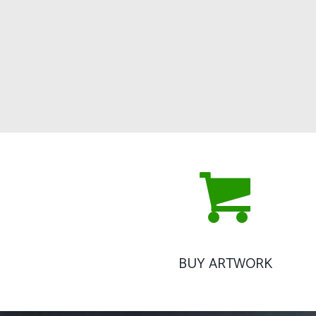
BUY ARTWORK