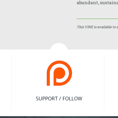
abundant, sustaina
This VINE is available to 
SUPPORT / FOLLOW