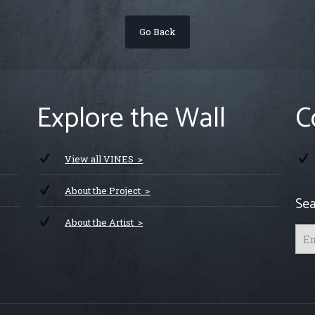
Go Back
Explore the Wall
C
View all VINES >
About the Project >
Sea
About the Artist >