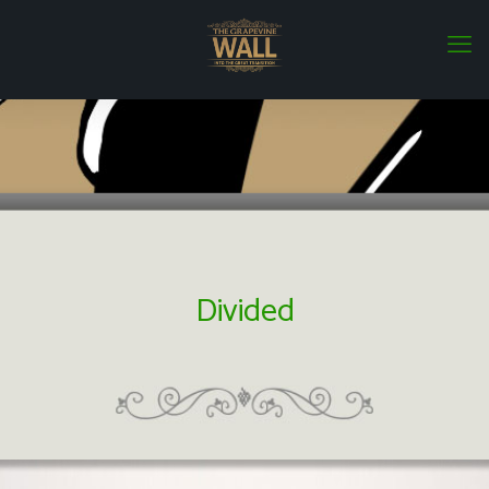
Divided