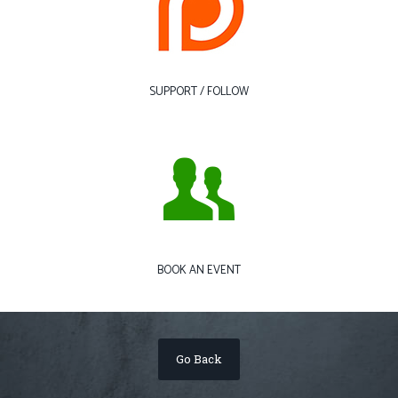
SUPPORT / FOLLOW
BOOK AN EVENT
Go Back