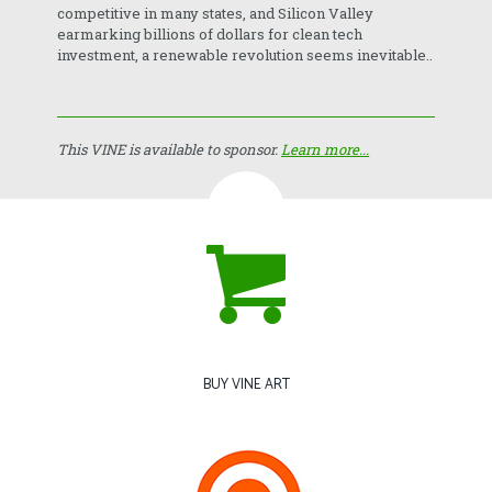
competitive in many states, and Silicon Valley
earmarking billions of dollars for clean tech
investment, a renewable revolution seems inevitable..
This VINE is available to sponsor.
Learn more...
BUY VINE ART