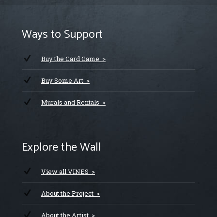
Ways to Support
Buy the Card Game >
Buy Some Art >
Murals and Rentals >
Explore the Wall
View all VINES >
About the Project >
About the Artist >