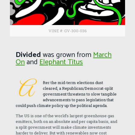
VINE #: GV-300-036
Divided
was grown from
March
On
and
Elephant Titus
A
fter the mid-term elections dust
cleared, a Republican/Democrat-split
government threatens to slow tangible
advancements to pass legislation that
could push climate policy up the political agenda.
The US is one of the world’s largest greenhouse gas
emitters, both on an absolute and per capita basis, and
a split government will make climate investments
harder to deliver. But with renewables now cost