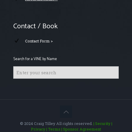
Contact / Book
Contact Form >
Search for a VINE by Name
© 2024 Craig Tilley All rights reserved.
| Security
|
Privacy
| Terms
| Sponsor Agreement