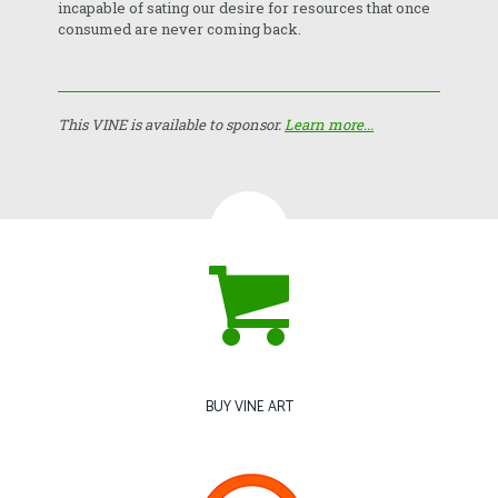
incapable of sating our desire for resources that once
consumed are never coming back.
This VINE is available to sponsor.
Learn more...
BUY VINE ART