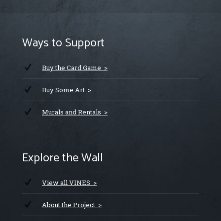
Ways to Support
Buy the Card Game >
Buy Some Art >
Murals and Rentals >
Explore the Wall
View all VINES >
About the Project >