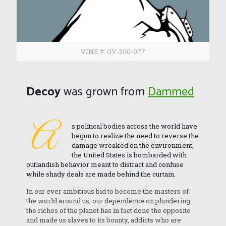
VINE #: GV-300-077
Decoy
was grown from
Dammed
A
s political bodies across the world have
begun to realize the need to reverse the
damage wreaked on the environment,
the United States is bombarded with
outlandish behavior meant to distract and confuse
while shady deals are made behind the curtain.
In our ever ambitious bid to become the masters of
the world around us, our dependence on plundering
the riches of the planet has in fact done the opposite
and made us slaves to its bounty, addicts who are