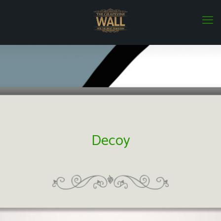
Decoy