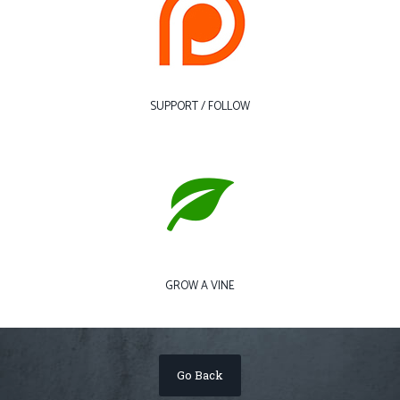
SUPPORT / FOLLOW
GROW A VINE
Go Back