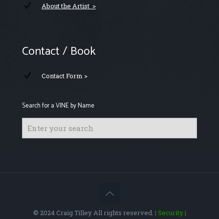
About the Artist >
Contact / Book
Contact Form >
Search for a VINE by Name
© 2024 Craig Tilley All rights reserved.
| Security
|