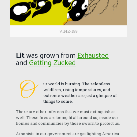
VINE-159
Lit
was grown from
Exhausted
and
Getting Zucked
O
ur world is burning. The relentless
wildfires, rising temperatures, and
extreme weather are just a glimpse of
things to come.
There are other infernos that we must extinguish as
well. These fires are being lit all around us, inside our
homes and communities by those sworn to protect us.
Arsonists in our government are gaslighting America