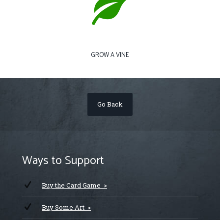
GROW A VINE
Go Back
Ways to Support
Buy the Card Game >
Buy Some Art >