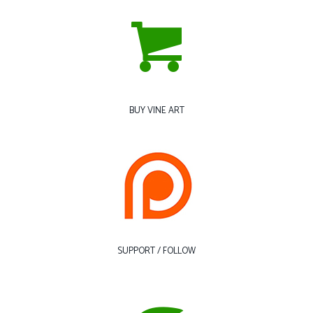
BUY VINE ART
SUPPORT / FOLLOW