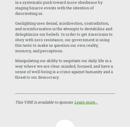
in a systematic push toward more obedience by
staging bizarre events with the intention of
disorienting us.
Gaslighting uses denial, misdirection, contradiction,
and misinformation in the attempts to destabilize and
delegitimize our beliefs. In order to get Americans to
obey with zero resistance, our government is using
this tactic to make us question our own reality,
memory, and perceptions.
Manipulating our ability to negotiate our daily life in a
way where we are clear-minded, focused, and have a
sense of well-being is a crime against humanity and a
threat to our democracy.
This VINE is available to sponsor.
Learn more...