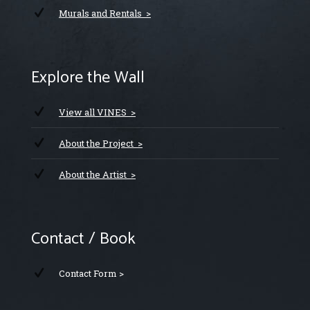
Murals and Rentals >
Explore the Wall
View all VINES >
About the Project >
About the Artist >
Contact / Book
Contact Form >