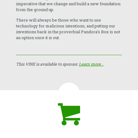
imperative that we change and build a new foundation
from the ground up.
There will always be those who want to use
technology for malicious intentions, and putting our
inventions back in the proverbial Pandora’s Box is not
an option once it is out.
This VINE is available to sponsor.
Learn more...