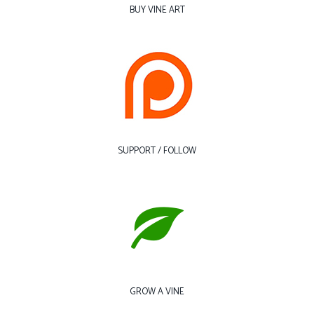
BUY VINE ART
SUPPORT / FOLLOW
GROW A VINE