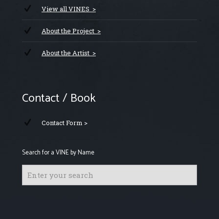
View all VINES >
About the Project >
About the Artist >
Contact / Book
Contact Form >
Search for a VINE by Name