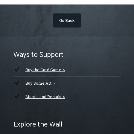
Go Back
Ways to Support
Buy the Card Game >
Buy Some Art >
Murals and Rentals >
Explore the Wall