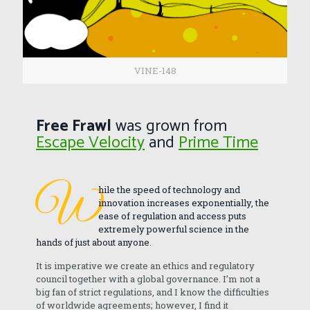
VINE-148
Free Frawl
was grown from
Escape Velocity
and
Prime Time
W
hile the speed of technology and
innovation increases exponentially, the
ease of regulation and access puts
extremely powerful science in the
hands of just about anyone.
It is imperative we create an ethics and regulatory
council together with a global governance. I’m not a
big fan of strict regulations, and I know the difficulties
of worldwide agreements; however, I find it