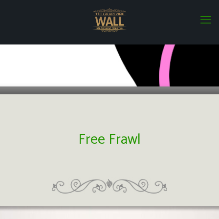
Free Frawl