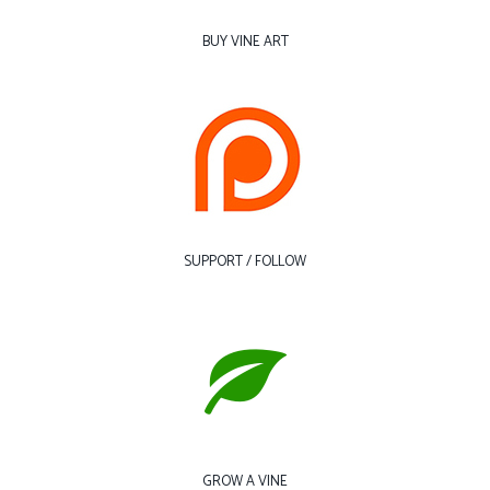
BUY VINE ART
SUPPORT / FOLLOW
GROW A VINE