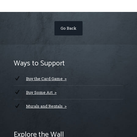
Go Back
Ways to Support
Buy the Card Game >
Buy Some Art >
Murals and Rentals >
Explore the Wall