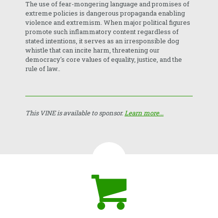
The use of fear-mongering language and promises of
extreme policies is dangerous propaganda enabling
violence and extremism. When major political figures
promote such inflammatory content regardless of
stated intentions, it serves as an irresponsible dog
whistle that can incite harm, threatening our
democracy's core values of equality, justice, and the
rule of law..
This VINE is available to sponsor.
Learn more...