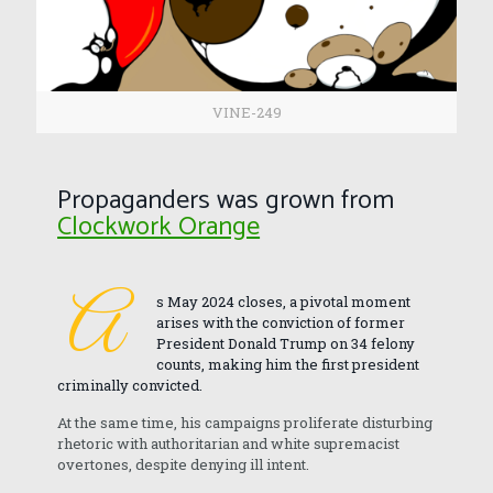
VINE-249
Propaganders was grown from
Clockwork Orange
A
s May 2024 closes, a pivotal moment
arises with the conviction of former
President Donald Trump on 34 felony
counts, making him the first president
criminally convicted.
At the same time, his campaigns proliferate disturbing
rhetoric with authoritarian and white supremacist
overtones, despite denying ill intent.