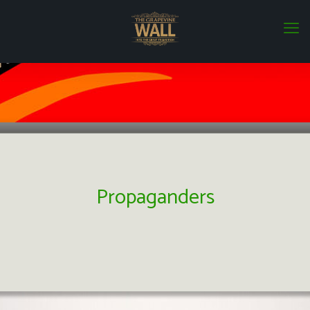
Propaganders