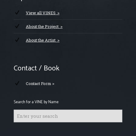
View all VINES >
About the Project >
About the Artist >
Contact / Book
Contact Form >
Search for a VINE by Name